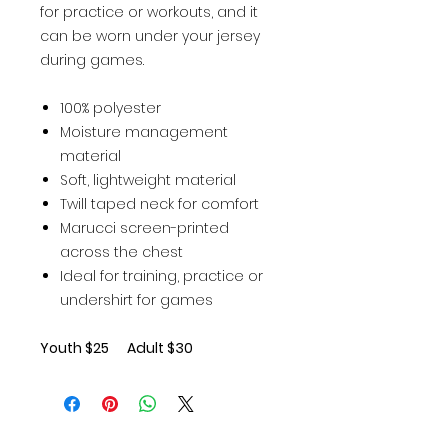
for practice or workouts, and it
can be worn under your jersey
during games.
100% polyester
Moisture management
material
Soft, lightweight material
Twill taped neck for comfort
Marucci screen-printed
across the chest
Ideal for training, practice or
undershirt for games
Youth $25 Adult $30