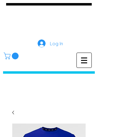
GameDay Screen
Printing
Log In