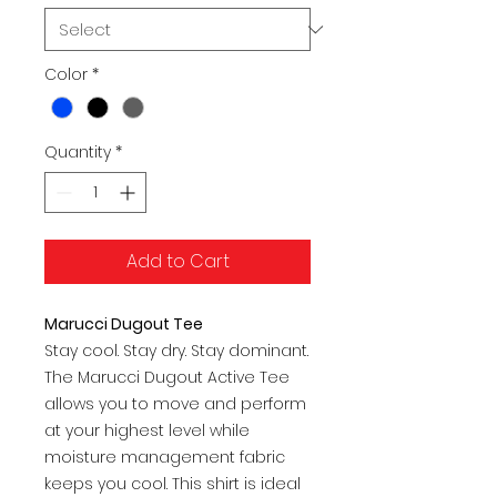
Color
*
Quantity
*
Add to Cart
Marucci Dugout Tee
Stay cool. Stay dry. Stay dominant.
The Marucci Dugout Active Tee
allows you to move and perform
at your highest level while
moisture management fabric
keeps you cool. This shirt is ideal