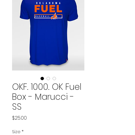
OKF. 1000. OK Fuel
Box - Marucci -
SS
Price
$25.00
Size
*