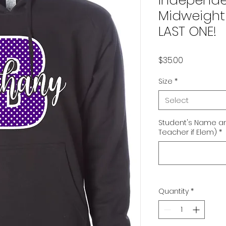
Independe
Midweight 
LAST ONE!
Price
$35.00
Size
*
Select
Student's Name an
Teacher if Elem)
*
Quantity
*