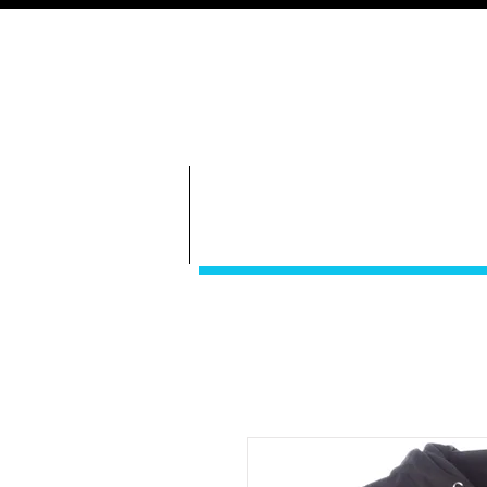
GameDay S
Bethany Volleyball
ABOUT