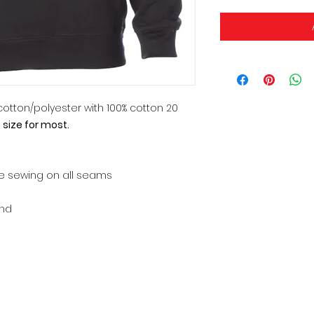
0 cotton/polyester with 100% cotton 20
o size for most.
le sewing on all seams
and