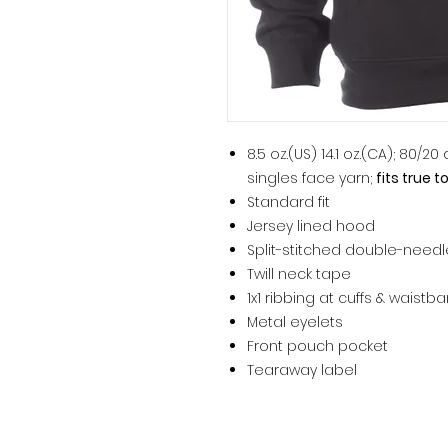
8.5 oz.(US) 14.1 oz.(CA); 80/2
singles face yarn;
fits true t
Standard fit
Jersey lined hood
Split-stitched double-need
Twill neck tape
1x1 ribbing at cuffs & waistb
Metal eyelets
Front pouch pocket
Tearaway label