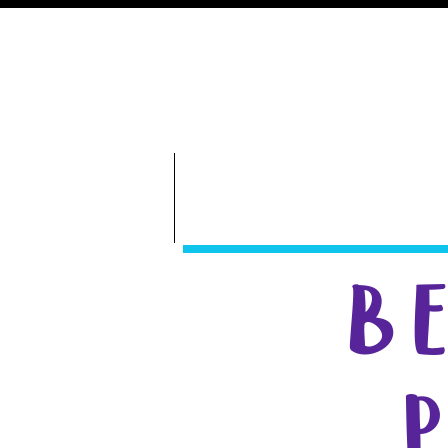
GameDay S
Bethany Volleyball
ABOUT
B