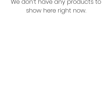
We don’t have any products to
show here right now.