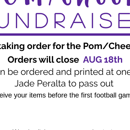
UNDRAIS
aking order for the Pom/Chee
Orders will close
AUG 18th
hen be ordered and printed at on
Jade Peralta to pass out
ceive your items before the first football g