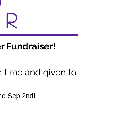
ER
r Fundraiser!
e time and given to
ame Sep 2nd!