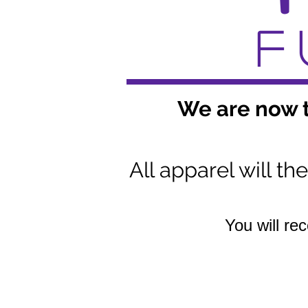
F
We are now t
All apparel will t
You will re