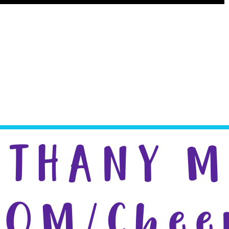
creen Printing
ETHANY 
POM/Chee