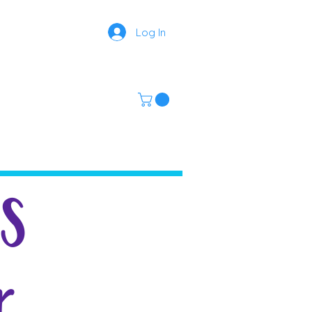
Log In
MS
r